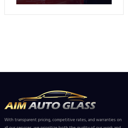
With transparent pricing, competitive rates, and warranties on
all our services, we prioritize both the quality of our work and