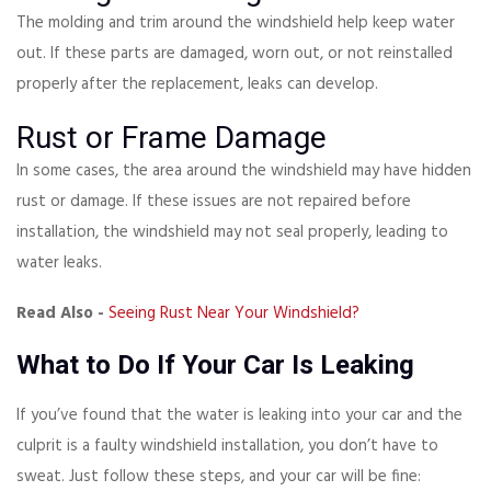
The molding and trim around the windshield help keep water
out. If these parts are damaged, worn out, or not reinstalled
properly after the replacement, leaks can develop.
Rust or Frame Damage
In some cases, the area around the windshield may have hidden
rust or damage. If these issues are not repaired before
installation, the windshield may not seal properly, leading to
water leaks.
Read Also -
Seeing Rust Near Your Windshield?
What to Do If Your Car Is Leaking
If you’ve found that the water is leaking into your car and the
culprit is a faulty windshield installation, you don’t have to
sweat. Just follow these steps, and your car will be fine: