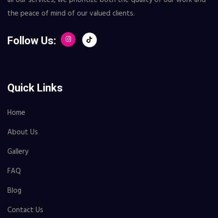
the peace of mind of our valued clients.
Follow Us:
Quick Links
Home
About Us
Gallery
FAQ
Blog
Contact Us