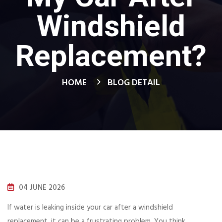
Windshield
Replacement?
HOME
BLOG DETAIL
04 JUNE 2026
If water is leaking inside your car after a windshield
replacement, it can be a frustrating problem. You think