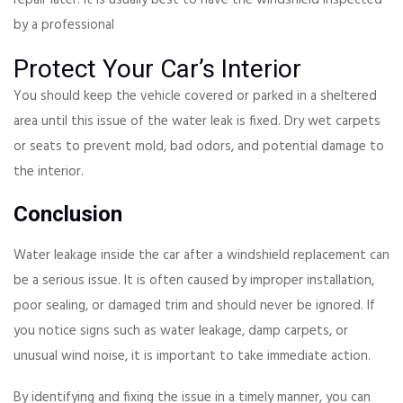
by a professional
Protect Your Car’s Interior
You should keep the vehicle covered or parked in a sheltered
area until this issue of the water leak is fixed. Dry wet carpets
or seats to prevent mold, bad odors, and potential damage to
the interior.
Conclusion
Water leakage inside the car after a windshield replacement can
be a serious issue. It is often caused by improper installation,
poor sealing, or damaged trim and should never be ignored. If
you notice signs such as water leakage, damp carpets, or
unusual wind noise, it is important to take immediate action.
By identifying and fixing the issue in a timely manner, you can