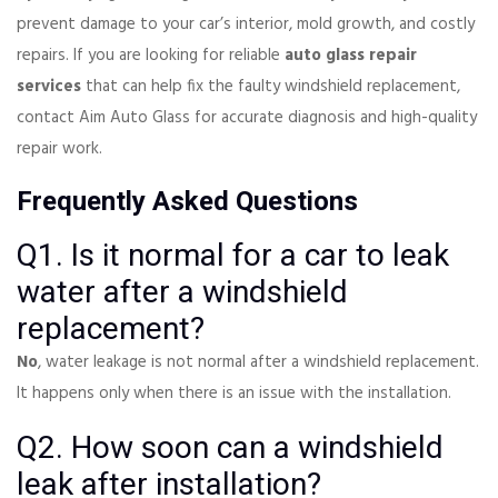
prevent damage to your car’s interior, mold growth, and costly
repairs. If you are looking for reliable
auto glass repair
services
that can help fix the faulty windshield replacement,
contact Aim Auto Glass for accurate diagnosis and high-quality
repair work.
Frequently Asked Questions
Q1. Is it normal for a car to leak
water after a windshield
replacement?
No
, water leakage is not normal after a windshield replacement.
It happens only when there is an issue with the installation.
Q2. How soon can a windshield
leak after installation?