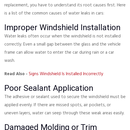
replacement, you have to understand its root causes first. Here
is a list of the common causes of water leaks in cars:
Improper Windshield Installation
Water leaks often occur when the windshield is not installed
correctly. Even a small gap between the glass and the vehicle
frame can allow water to enter the car during rain or a car
wash.
Read Also -
Signs Windshield Is Installed Incorrectly
Poor Sealant Application
The adhesive or sealant used to secure the windshield must be
applied evenly. If there are missed spots, air pockets, or
uneven layers, water can seep through these weak areas easily.
Damaged Molding or Trim