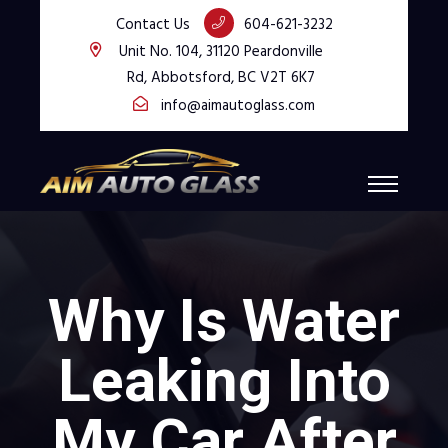
Contact Us
604-621-3232
Unit No. 104, 31120 Peardonville
Rd, Abbotsford, BC V2T 6K7
info@aimautoglass.com
Why Is Water
Leaking Into
My Car After