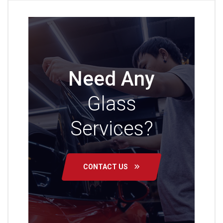
Need Any
Glass
Services?
CONTACT US