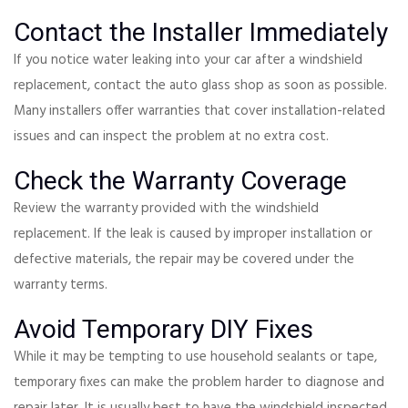
Contact the Installer Immediately
If you notice water leaking into your car after a windshield
replacement, contact the auto glass shop as soon as possible.
Many installers offer warranties that cover installation-related
issues and can inspect the problem at no extra cost.
Check the Warranty Coverage
Review the warranty provided with the windshield
replacement. If the leak is caused by improper installation or
defective materials, the repair may be covered under the
warranty terms.
Avoid Temporary DIY Fixes
While it may be tempting to use household sealants or tape,
temporary fixes can make the problem harder to diagnose and
repair later. It is usually best to have the windshield inspected