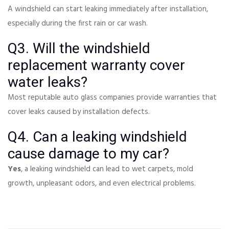
A windshield can start leaking immediately after installation,
especially during the first rain or car wash.
Q3. Will the windshield
replacement warranty cover
water leaks?
Most reputable auto glass companies provide warranties that
cover leaks caused by installation defects.
Q4. Can a leaking windshield
cause damage to my car?
Yes
, a leaking windshield can lead to wet carpets, mold
growth, unpleasant odors, and even electrical problems.