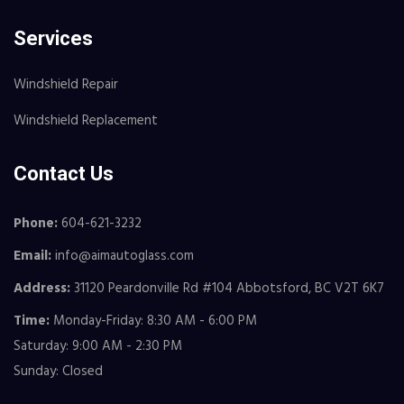
Services
Windshield Repair
Windshield Replacement
Contact Us
Phone:
604-621-3232
Email:
info@aimautoglass.com
Address:
31120 Peardonville Rd #104 Abbotsford, BC V2T 6K7
Time:
Monday-Friday: 8:30 AM - 6:00 PM
Saturday: 9:00 AM - 2:30 PM
Sunday: Closed