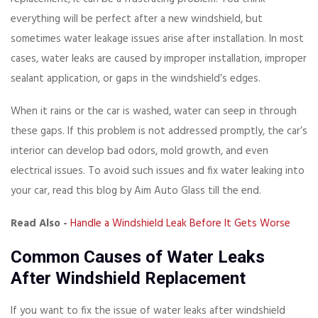
everything will be perfect after a new windshield, but
sometimes water leakage issues arise after installation. In most
cases, water leaks are caused by improper installation, improper
sealant application, or gaps in the windshield’s edges.
When it rains or the car is washed, water can seep in through
these gaps. If this problem is not addressed promptly, the car’s
interior can develop bad odors, mold growth, and even
electrical issues. To avoid such issues and fix water leaking into
your car, read this blog by Aim Auto Glass till the end.
Read Also -
Handle a Windshield Leak Before It Gets Worse
Common Causes of Water Leaks
After Windshield Replacement
If you want to fix the issue of water leaks after windshield