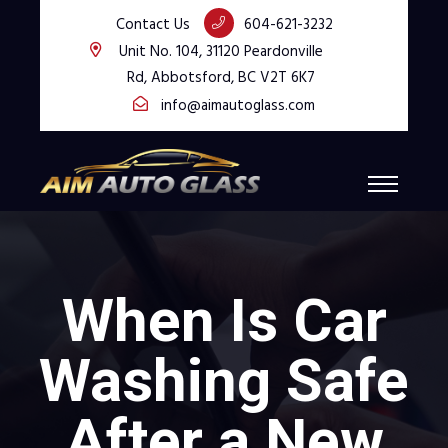
Contact Us
604-621-3232
Unit No. 104, 31120 Peardonville
Rd, Abbotsford, BC V2T 6K7
info@aimautoglass.com
When Is Car
Washing Safe
After a New