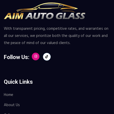
With transparent pricing, competitive rates, and warranties on
all our services, we prioritize both the quality of our work and
the peace of mind of our valued clients.
Follow Us:
Quick Links
Home
About Us