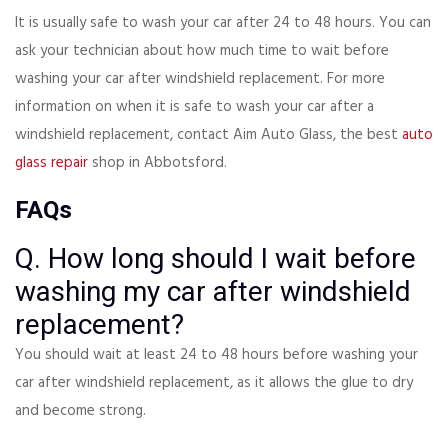
It is usually safe to wash your car after 24 to 48 hours. You can
ask your technician about how much time to wait before
washing your car after windshield replacement. For more
information on when it is safe to wash your car after a
windshield replacement, contact Aim Auto Glass, the best
auto
glass repair
shop in Abbotsford.
FAQs
Q. How long should I wait before
washing my car after windshield
replacement?
You should wait at least 24 to 48 hours before washing your
car after windshield replacement, as it allows the glue to dry
and become strong.