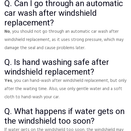
Q. Can I go through an automatic
car wash after windshield
replacement?
No
, you should not go through an automatic car wash after
windshield replacement, as it uses strong pressure, which may
damage the seal and cause problems later.
Q. Is hand washing safe after
windshield replacement?
Yes
, you can hand-wash after windshield replacement, but only
after the waiting time. Also, use only gentle water and a soft
cloth to hand-wash your car.
Q. What happens if water gets on
the windshield too soon?
If water gets on the windshield too soon, the windshield may