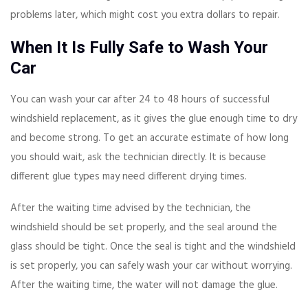
problems later, which might cost you extra dollars to repair.
When It Is Fully Safe to Wash Your
Car
You can wash your car after 24 to 48 hours of successful
windshield replacement, as it gives the glue enough time to dry
and become strong. To get an accurate estimate of how long
you should wait, ask the technician directly. It is because
different glue types may need different drying times.
After the waiting time advised by the technician, the
windshield should be set properly, and the seal around the
glass should be tight. Once the seal is tight and the windshield
is set properly, you can safely wash your car without worrying.
After the waiting time, the water will not damage the glue.