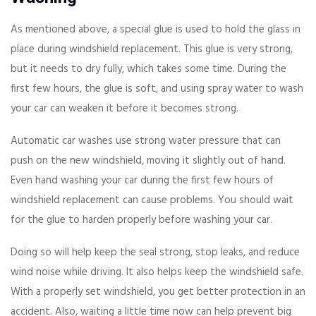
As mentioned above, a special glue is used to hold the glass in
place during windshield replacement. This glue is very strong,
but it needs to dry fully, which takes some time. During the
first few hours, the glue is soft, and using spray water to wash
your car can weaken it before it becomes strong.
Automatic car washes use strong water pressure that can
push on the new windshield, moving it slightly out of hand.
Even hand washing your car during the first few hours of
windshield replacement can cause problems. You should wait
for the glue to harden properly before washing your car.
Doing so will help keep the seal strong, stop leaks, and reduce
wind noise while driving. It also helps keep the windshield safe.
With a properly set windshield, you get better protection in an
accident. Also, waiting a little time now can help prevent big