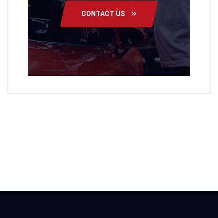
CONTACT US