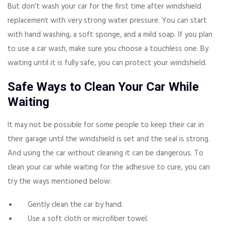
But don’t wash your car for the first time after windshield
replacement with very strong water pressure. You can start
with hand washing, a soft sponge, and a mild soap. If you plan
to use a car wash, make sure you choose a touchless one. By
waiting until it is fully safe, you can protect your windshield.
Safe Ways to Clean Your Car While
Waiting
It may not be possible for some people to keep their car in
their garage until the windshield is set and the seal is strong.
And using the car without cleaning it can be dangerous. To
clean your car while waiting for the adhesive to cure, you can
try the ways mentioned below:
Gently clean the car by hand.
Use a soft cloth or microfiber towel.