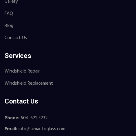
Gallery
FAQ
Blog
Contact Us
Services
Windshield Repair
Windshield Replacement
Contact Us
Phone:
604-621-3232
Email:
info@aimautoglass.com