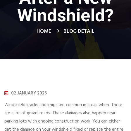
Windshield?
HOME
BLOG DETAIL
02 JANUARY 2026
Windshield cracks and chips are common in areas where there
are a lot of gravel roads. These damages also happen near
parking lots with ongoing construction work. You can either
get the damage on your windshield fixed or replace the entire