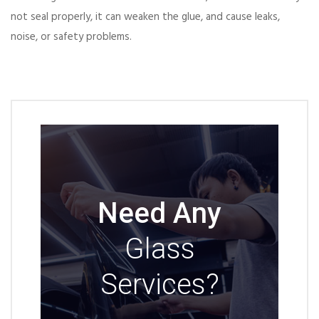
not seal properly, it can weaken the glue, and cause leaks,
noise, or safety problems.
Need Any
Glass
Services?