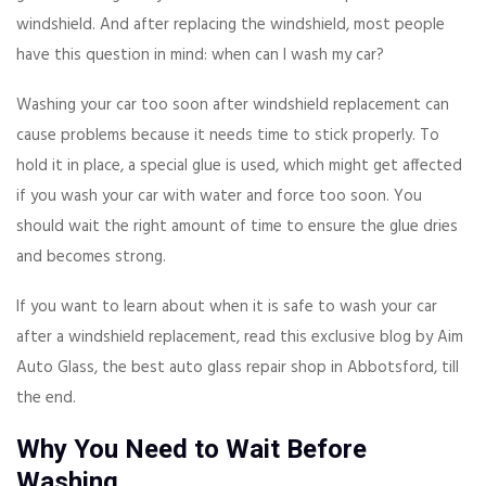
windshield. And after replacing the windshield, most people
have this question in mind: when can I wash my car?
Washing your car too soon after windshield replacement can
cause problems because it needs time to stick properly. To
hold it in place, a special glue is used, which might get affected
if you wash your car with water and force too soon. You
should wait the right amount of time to ensure the glue dries
and becomes strong.
If you want to learn about when it is safe to wash your car
after a windshield replacement, read this exclusive blog by Aim
Auto Glass, the best auto glass repair shop in Abbotsford, till
the end.
Why You Need to Wait Before
Washing