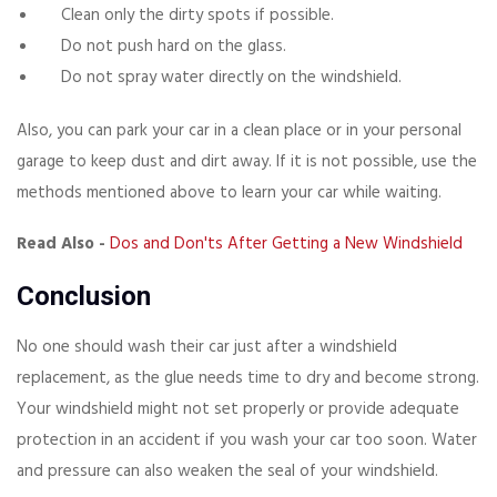
Clean only the dirty spots if possible.
Do not push hard on the glass.
Do not spray water directly on the windshield.
Also, you can park your car in a clean place or in your personal
garage to keep dust and dirt away. If it is not possible, use the
methods mentioned above to learn your car while waiting.
Read Also -
Dos and Don'ts After Getting a New Windshield
Conclusion
No one should wash their car just after a windshield
replacement, as the glue needs time to dry and become strong.
Your windshield might not set properly or provide adequate
protection in an accident if you wash your car too soon. Water
and pressure can also weaken the seal of your windshield.