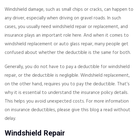
Windshield damage, such as small chips or cracks, can happen to
any driver, especially when driving on gravel roads. In such
cases, you usually need windshield repair or replacement, and
insurance plays an important role here. And when it comes to
windshield replacement or auto glass repair, many people get
confused about whether the deductible is the same for both.
Generally, you do not have to pay a deductible for windshield
repair, or the deductible is negligible. Windshield replacement,
on the other hand, requires you to pay the deductible. That’s
why it is essential to understand the insurance policy details.
This helps you avoid unexpected costs. For more information
on insurance deductibles, please give this blog a read without
delay.
Windshield Repair