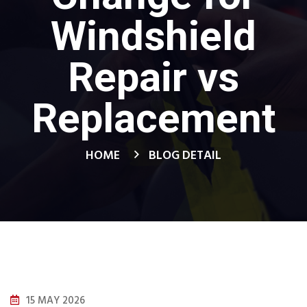
Windshield
Repair vs
Replacement
HOME
BLOG DETAIL
15 MAY 2026