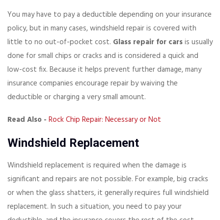
You may have to pay a deductible depending on your insurance
policy, but in many cases, windshield repair is covered with
little to no out-of-pocket cost.
Glass repair for cars
is usually
done for small chips or cracks and is considered a quick and
low-cost fix. Because it helps prevent further damage, many
insurance companies encourage repair by waiving the
deductible or charging a very small amount.
Read Also -
Rock Chip Repair: Necessary or Not
Windshield Replacement
Windshield replacement is required when the damage is
significant and repairs are not possible. For example, big cracks
or when the glass shatters, it generally requires full windshield
replacement. In such a situation, you need to pay your