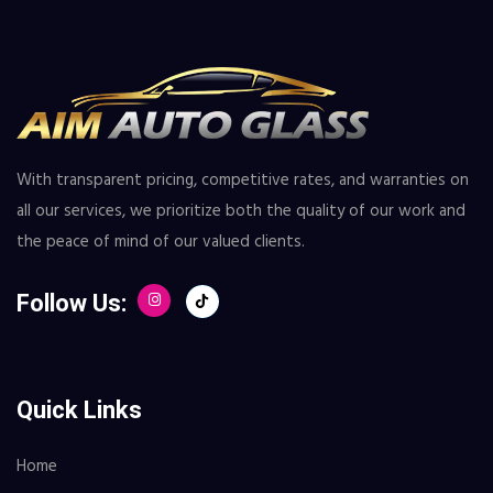
With transparent pricing, competitive rates, and warranties on
all our services, we prioritize both the quality of our work and
the peace of mind of our valued clients.
Follow Us:
Quick Links
Home