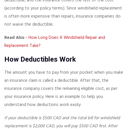
deductible, and the insurance covers the rest of the cost
(according to your policy terms). Since windshield replacement
is often more expensive than repairs, insurance companies do
not waive the deductible.
Read Also -
How Long Does A Windshield Repair and
Replacement Take?
How Deductibles Work
The amount you have to pay from your pocket when you make
an insurance claim is called a deductible. After that, the
insurance company covers the remaining eligible cost, as per
your insurance policy. Here is an example to help you
understand how deductions work easily:
If your deductible is $500 CAD and the total bill for windshield
replacement is $2,000 CAD, you will pay $500 CAD first. After