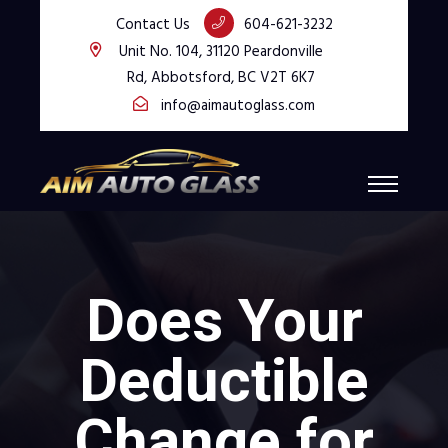
Contact Us
604-621-3232
Unit No. 104, 31120 Peardonville
Rd, Abbotsford, BC V2T 6K7
info@aimautoglass.com
Does Your
Deductible
Change for