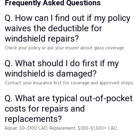
Frequently Asked Questions
Q. How can I find out if my policy
waives the deductible for
windshield repairs?
Check your policy or ask your insurer about glass coverage.
Q. What should I do first if my
windshield is damaged?
Contact your insurance first for coverage and approved shops.
Q. What are typical out-of-pocket
costs for repairs and
replacements?
Repair: $0–$100 CAD; Replacement: $300–$1,500+ CAD.