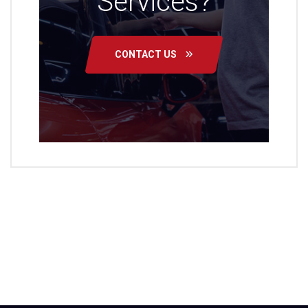
Services?
CONTACT US