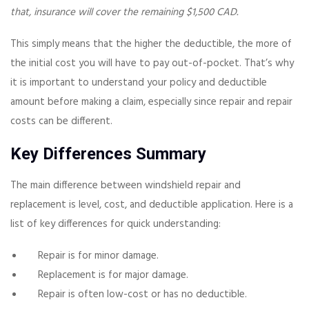
that, insurance will cover the remaining $1,500 CAD.
This simply means that the higher the deductible, the more of
the initial cost you will have to pay out-of-pocket. That’s why
it is important to understand your policy and deductible
amount before making a claim, especially since repair and repair
costs can be different.
Key Differences Summary
The main difference between windshield repair and
replacement is level, cost, and deductible application. Here is a
list of key differences for quick understanding:
Repair is for minor damage.
Replacement is for major damage.
Repair is often low-cost or has no deductible.