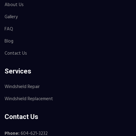
About Us
Gallery
FAQ
Blog
Contact Us
Services
Windshield Repair
Windshield Replacement
Contact Us
Phone:
604-621-3232