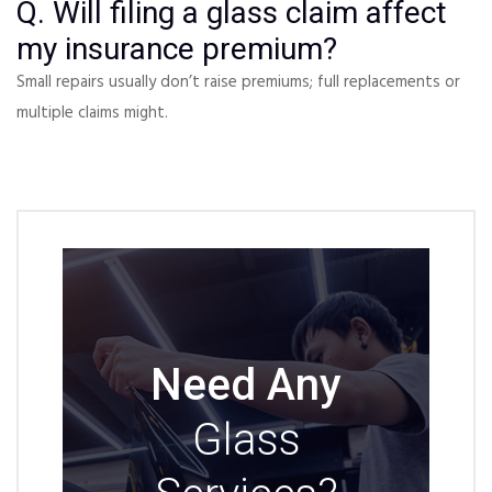
Q. Will filing a glass claim affect
my insurance premium?
Small repairs usually don’t raise premiums; full replacements or
multiple claims might.
Need Any
Glass