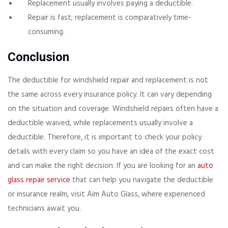
Replacement usually involves paying a deductible.
Repair is fast; replacement is comparatively time-
consuming.
Conclusion
The deductible for windshield repair and replacement is not
the same across every insurance policy. It can vary depending
on the situation and coverage. Windshield repairs often have a
deductible waived, while replacements usually involve a
deductible. Therefore, it is important to check your policy
details with every claim so you have an idea of the exact cost
and can make the right decision. If you are looking for an
auto
glass repair service
that can help you navigate the deductible
or insurance realm, visit Aim Auto Glass, where experienced
technicians await you.